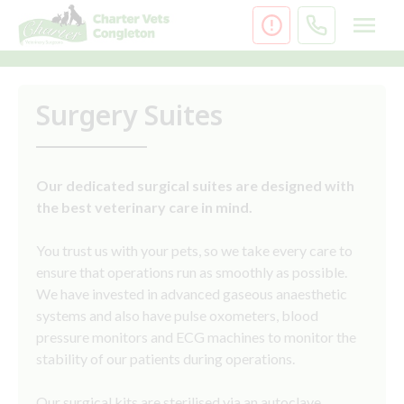
Skip
to
content
Surgery Suites
Our dedicated surgical suites are designed with
the best veterinary care in mind.
You trust us with your pets, so we take every care to
ensure that operations run as smoothly as possible.
We have invested in advanced gaseous anaesthetic
systems and also have pulse oxometers, blood
pressure monitors and ECG machines to monitor the
stability of our patients during operations.
Our surgical kits are sterilised via an autoclave