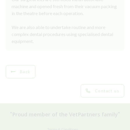
machine and opened fresh from their vacuum packing
in the theatre before each operation.
We are also able to undertake routine and more
complex dental procedures using specialised dental
equipment.
Back
Contact us
"Proud member of the VetPartners family"
Terms & Conditions